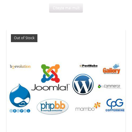
Citește mai mult
Out of Stock