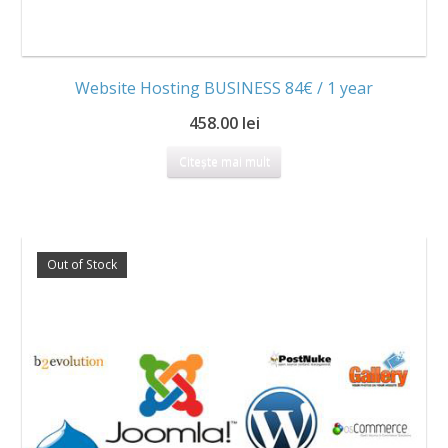
Website Hosting BUSINESS 84€ / 1 year
458.00 lei
Citește mai mult
Out of Stock