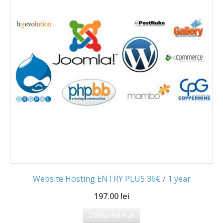
Website Hosting ENTRY PLUS 36€ / 1 year
197.00 lei
Citește mai mult