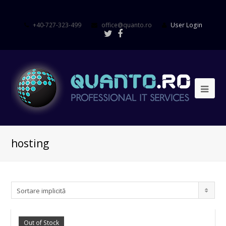
+40-727-323-499
office@quanto.ro
User Login
hosting
Sortare implicită
Out of Stock