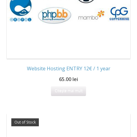
Website Hosting ENTRY 12€ / 1 year
65.00 lei
Citește mai mult
Out of Stock