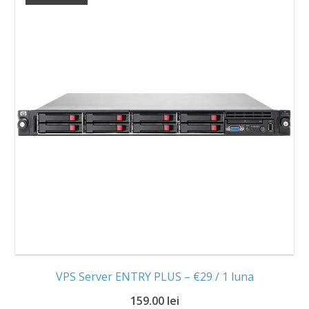
VPS Server ENTRY PLUS – €29 / 1 luna
159.00 lei