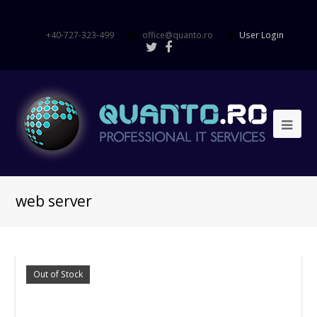
+40-727-323-499
office@quanto.ro
User Login
web server
Out of Stock