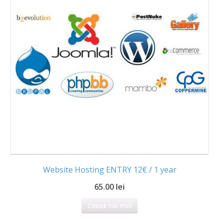
Website Hosting ENTRY 12€ / 1 year
65.00 lei
Citește mai mult